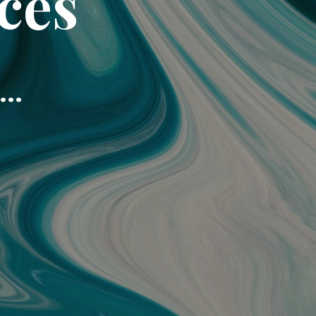
ces
..