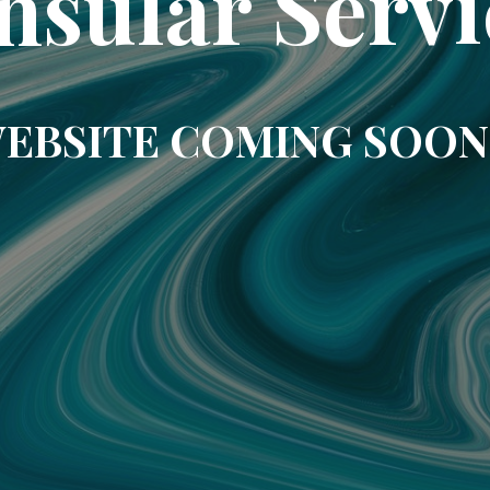
nsular Servi
EBSITE COMING SOON.